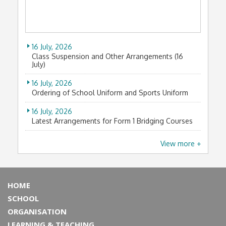
25 November, 2025
2025-2026年度葵青區中學分會校際田徑比賽
7 February, 2026
A guided tour to Wah Fu Estate, a soon-to-be-
18 November, 2025
demolished Hong Kong sea-view public estate
77th Hong Kong Schools Speech Festival (2025)
16 July, 2026
Choral Speaking Awards
23 January, 2026
Class Suspension and Other Arrangements (16
Intangible cultural heritage workshop
July)
3 November, 2025
2025-2026 年度葵青區中學分會校際越野比賽
13 December, 2025
16 July, 2026
53rd Speech Day
Ordering of School Uniform and Sports Uniform
11 October, 2025
新界區傑出學生選舉2025 -十大傑出學生
1 December, 2025
16 July, 2026
Students explored wonders of ancient Egypt at
Latest Arrangements for Form 1 Bridging Courses
19 September, 2025
HKPM
兒科醫學會鵬程奮進堅毅獎學金
15 July, 2026
View more +
21 November, 2025
House Allocation for Form 1 Students (2026-2027)
1 September, 2025
Thanksgiving with the Divas 天籟感恩
Our senior form student deemed scholar of
13 July, 2026
Friends of Gordonstoun Scholarship
19 November, 2025
法團校董會校友校董選舉結果
DTL & STEAM: Laser Cutting Design Workshop
HOME
12 July, 2025
11 July, 2026
Hong Kong Financial Literacy Championship 2025
SCHOOL
15 November, 2025
PowerPoint of Form 1 Orientation Programme (Day
ORGANISATION
古藝新陶 —「文化新人類－青年領袖奬勵計劃
1) (2026-2027)
11 July, 2026
2025」
LEARNING & TEACHING
Hong Kong Financial Literacy Championship 2026