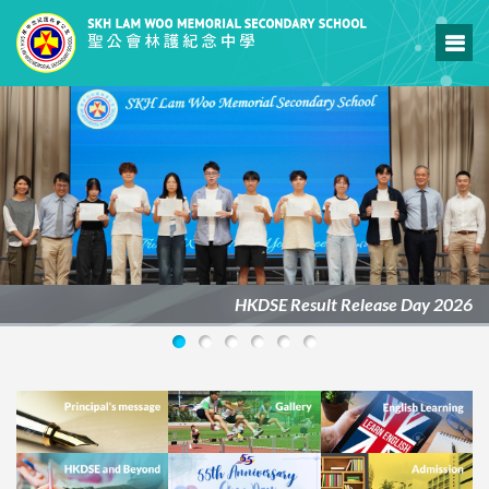
HKDSE Result Release Day 2026