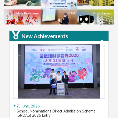
New Achievements
23 June, 2026
School Nominations Direct Admission Scheme
(SNDAS) 2026 Entry