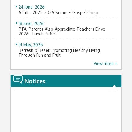
Youth Arch Student Improvement Award (青苗學界
進步獎) 2024-2025
24 June, 2026
Adrift - 2025-2026 Summer Gospel Camp
3 January, 2026
第二屆「全民腎臟健康大使」
18 June, 2026
PTA: Parents-Also-Appreciate-Teachers Drive
23 December, 2025
2026 - Lunch Buffet
泰國國際數學競賽2025-2026初賽及晉級賽
14 May, 2026
20 December, 2025
Refresh & Reset: Promoting Healthy Living
Through Fun and Fruit
RC-Car Racing Competition 2025
View more +
12 May, 2026
18 December, 2025
家長生涯規劃活動：走進 Rokku 小鎖畫室，探索藝術
黃廷方獎學金2025
發展新視野
Notices
18 December, 2025
15 April, 2026
2025 Hong Kong Youth Music Interflows
中一級參觀香港聖公會聖馬利亞堂
15 December, 2025
21 March, 2026
The 7th International Youth Forum
「家校合作樂繽紛：合家歡聚盆菜宴」圓滿舉行
14 December, 2025
5 March, 2026
2025 香港 21 歲以下青少年英式桌球公開賽 – 第三站
Riddle Guessing and Tangyuan Tasting -
Celebrating Lantern Festival