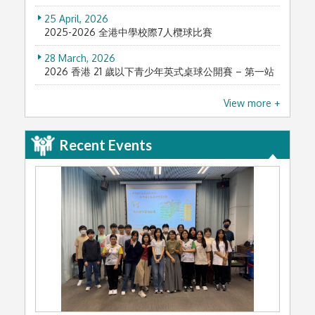
25 April, 2026
2025-2026 全港中學校際7人欖球比賽
28 March, 2026
2026 香港 21 歲以下青少年英式桌球公開賽 – 第一站
11 March, 2026
View more +
2025第八屆全港青少年進步獎
3 February, 2026
Recent Events
Sir Edward Youde Memorial Prizes 2025/26 (尤德
爵士紀念基金獎2025/26)
26 January, 2026
本校舊生合唱團神戶國際合唱節榮獲總冠軍
10 January, 2026
文化新人類 — 青年領袖獎勵計劃2025
8 January, 2026
History e-Reading Award Scheme 2025
7 January, 2026