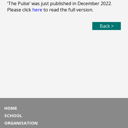
‘The Pulse’ was just published in December 2022.
Please click
here
to read the full version.
Back >
HOME
SCHOOL
ORGANISATION