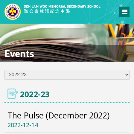
Events
2022-23
The Pulse (December 2022)
2022-12-14