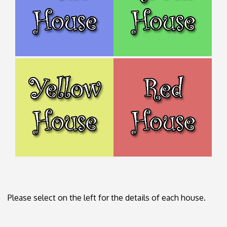
Please select on the left for the details of each house.