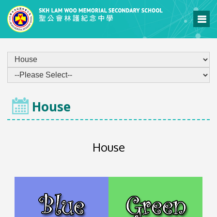
ECA
House
House