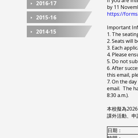
If you are int
2016-17
by 11 Novemb
https://for
2015-16
Important In
2014-15
1. The seatin
2. Seats will 
3. Each appli
4. Please ens
5. Do not sub
6. After succ
this email, pl
7. On the day
email. The ha
8:30 a.m.).
本校擬為20
課外活動、申
日期：
時間：