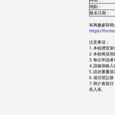
地點：
報名日期：
有興趣參與簡
https://for
注意事項：
1. 本校禮堂
2. 本校將
3. 每位申請
4. 請確保輸
5. 請勿重覆
6. 成功登記
7. 簡介會
長入座。