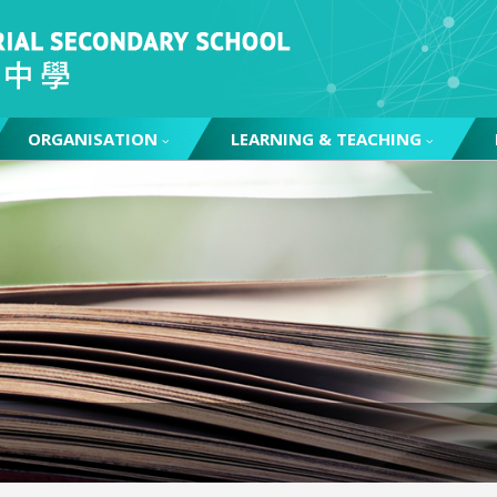
ORGANISATION
LEARNING & TEACHING