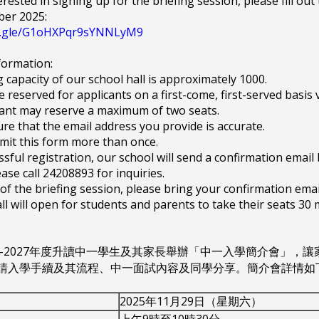
erested in signing up for the briefing session, please fill ou
er 2025:
ms.gle/G1oHXPqr9sYNNLyM9
formation:
g capacity of our school hall is approximately 1000.
be reserved for applicants on a first-come, first-served basis vi
cant may reserve a maximum of two seats.
ure that the email address you provide is accurate.
mit this form more than once.
essful registration, our school will send a confirmation emai
ease call 24208893 for inquiries.
 of the briefing session, please bring your confirmation ema
ll will open for students and parents to take their seats 30 
26-2027年度升讀中一學生及其家長舉辦「中一入學簡介會」
請入學手續及其流程、中一面試內容及同學分享。簡介會詳情如
2025年11月29日（星期六）
上午9時至10時30分