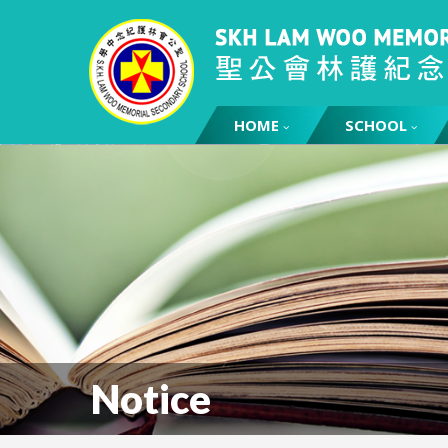
HOME
SCHOOL
Notice