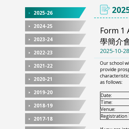
2025
2025-26
2024-25
Form 1 
2023-24
學簡介
2025-10-2
2022-23
Our school wi
2021-22
provide prosp
characteristi
2020-21
as follows:
2019-20
Date:
Time:
2018-19
Venue:
Registration 
2017-18