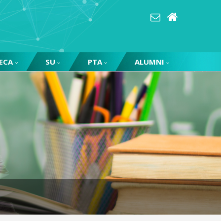
ECA
SU
PTA
ALUMNI