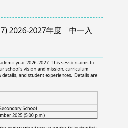
6-2027) 2026-2027年度「中一入
cademic year 2026-2027. This session aims to
r school’s vision and mission, curriculum
ew details, and student experiences. Details are
Secondary School
mber 2025 (5:00 p.m.)