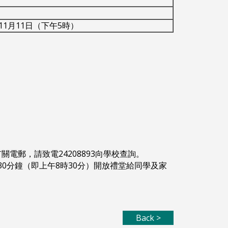
年11月11日（下午5時）
。
關電郵，請致電24208893向學校查詢。
30分鐘（即上午8時30分）開放禮堂給同學及家
Back >