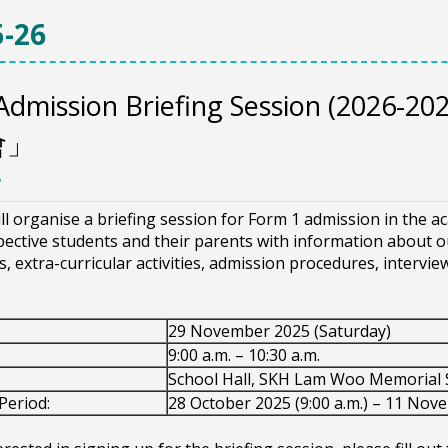
-26
Admission Briefing Session (202
會」
8
ll organise a briefing session for Form 1 admission in the a
ective students and their parents with information about ou
cs, extra-curricular activities, admission procedures, intervi
29 November 2025 (Saturday)
9:00 a.m. – 10:30 a.m.
School Hall, SKH Lam Woo Memorial 
Period:
28 October 2025 (9:00 a.m.) – 11 Nove