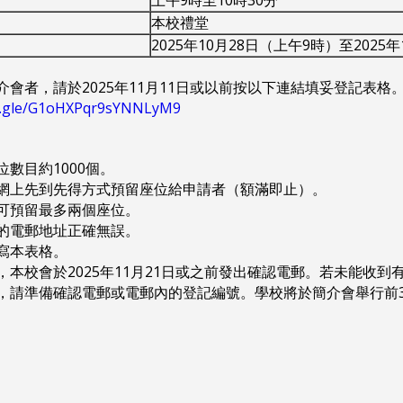
本校禮堂
2025年10月28日（上午9時）至2025
介會者，請於2025年11月11日或以前按以下連結填妥登記表格
ms.gle/G1oHXPqr9sYNNLyM9
座位數目約1000個。
採用網上先到先得方式預留座位給申請者（額滿即止）。
者可預留最多兩個座位。
入的電郵地址正確無誤。
填寫本表格。
後，本校會於2025年11月21日或之前發出確認電郵。若未能收到有
當日，請準備確認電郵或電郵內的登記編號。學校將於簡介會舉行前