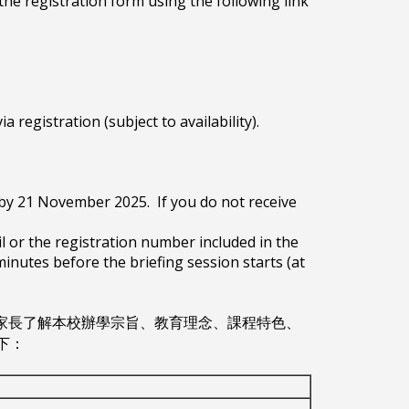
t the registration form using the following link
a registration (subject to availability).
l by 21 November 2025. If you do not receive
il or the registration number included in the
minutes before the briefing session starts (at
，讓家長了解本校辦學宗旨、教育理念、課程特色、
下：