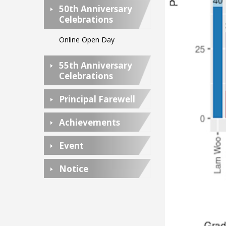
50th Anniversary
Celebrations
Online Open Day
55th Anniversary
Celebrations
Principal Farewell
Achievements
Event
Notice