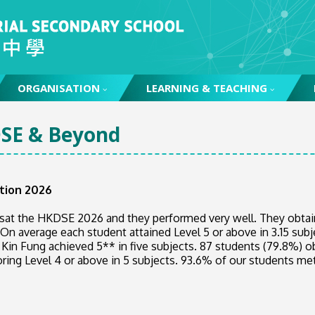
ORGANISATION
LEARNING & TEACHING
SE & Beyond
tion 2026
 sat the HKDSE 2026 and they performed very well. They obtai
 On average each student attained Level 5 or above in 3.15 sub
 Kin Fung achieved 5** in five subjects. 87 students (79.8%) o
oring Level 4 or above in 5 subjects. 93.6% of our students me