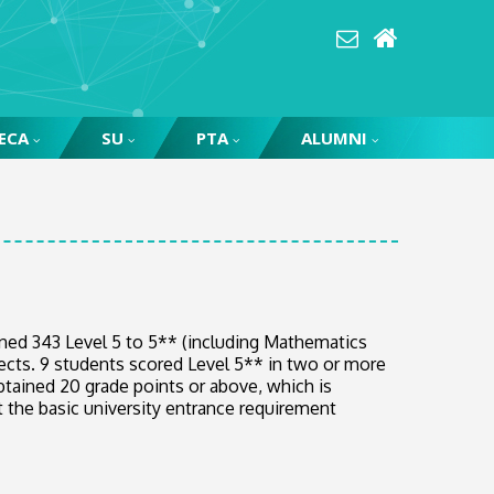
ECA
SU
PTA
ALUMNI
ned 343 Level 5 to 5** (including Mathematics
jects. 9 students scored Level 5** in two or more
btained 20 grade points or above, which is
t the basic university entrance requirement