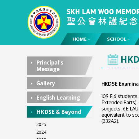
HOME
HOME
SCHOOL
HKD
Principal's
Message
Gallery
HKDSE Examina
109 F.6 students
English Learning
Extended Parts).
subjects. 6E LAU
HKDSE & Beyond
equivalent to sc
(332A2).
2025
2024