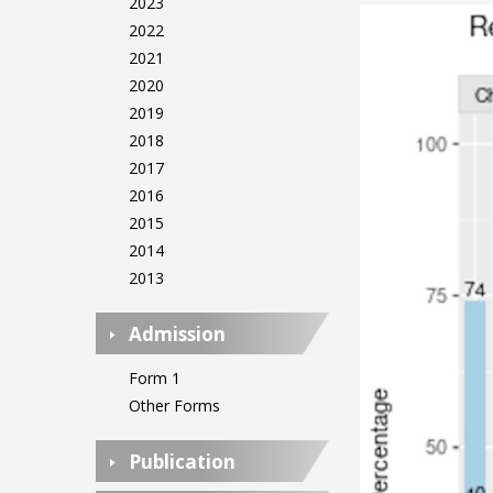
2023
2022
2021
2020
2019
2018
2017
2016
2015
2014
2013
Admission
Form 1
Other Forms
Publication