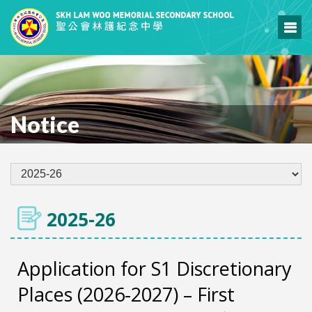
Notice
2025-26
Application for S1 Discretionary
Places (2026-2027) – First