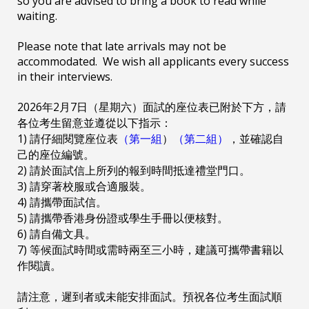
so you are advised to bring a book to read while
waiting.
Please note that late arrivals may not be
accommodated. We wish all applicants every success
in their interviews.
2026年2月7日（星期六）面試的座位表已附於下方，請
各位考生留意並遵從以下指示：
1) 請仔細閱覽座位表
（第一組
）
（第二組）
，並確認自
己的座位編號。
2) 請於面試信上所列的報到時間抵達禮堂門口。
3) 請穿著校服或合適服裝。
4) 請攜帶面試信。
5) 請攜帶香港身份證或學生手冊以便核對。
6) 請自備文具。
7) 等候面試時間或需時兩至三小時，建議可攜帶書籍以
作閱讀。
請注意，遲到者或未能安排面試。預祝各位考生面試順