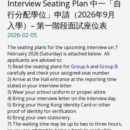
Interview Seating Plan 中一「自
行分配學位」申請（2026年9月
入學）– 第一階段面試座位表
2026-02-05
The seating plans for the upcoming interview on 7
February 2026 (Saturday) is attached below. All
applicants are advised to:
1) Read the seating plans for
Group A
and
Group B
carefully and check your assigned seat number.
2) Arrive at the Hall entrance at the reporting time
stated in your interview letter.
3) Wear your school uniform or proper attire.
4) Bring your interview letter on the interview day.
5) Bring your Hong Kong Identity Card or other
proof of identity for verification.
6) Bring your own stationery.
7) The waiting time may be up to two to three hours,