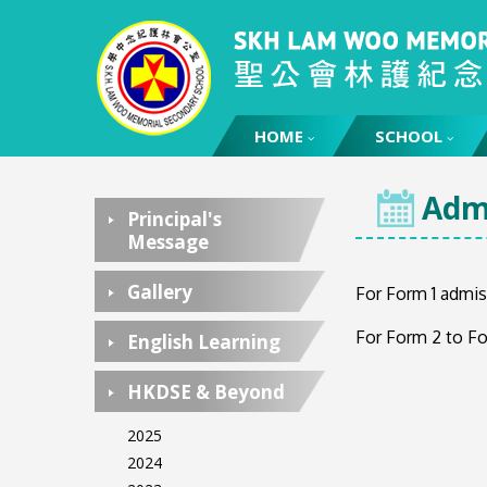
HOME
HOME
SCHOOL
Admi
Principal's
Message
Gallery
For Form 1 admis
For Form 2 to Fo
English Learning
HKDSE & Beyond
2025
2024