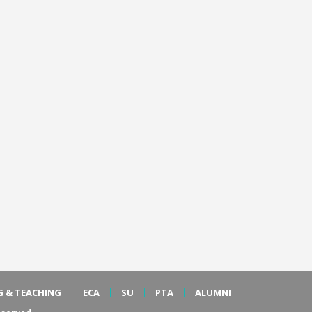
G & TEACHING
ECA
SU
PTA
ALUMNI