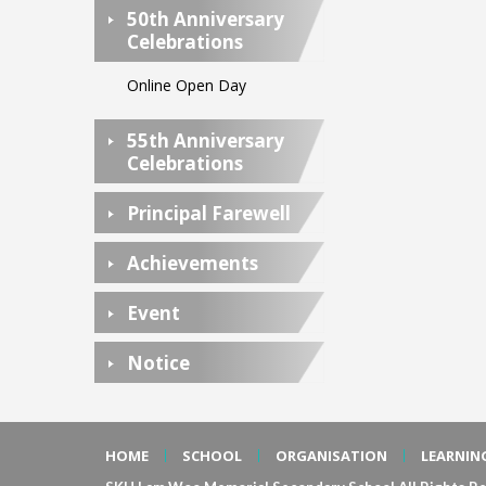
50th Anniversary
Celebrations
Online Open Day
55th Anniversary
Celebrations
Principal Farewell
Achievements
Event
Notice
HOME
SCHOOL
ORGANISATION
LEARNIN