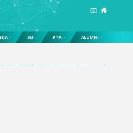
ECA
SU
PTA
ALUMNI