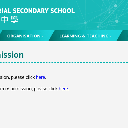
ORGANISATION
LEARNING & TEACHING
ssion
sion, please click
here
.
rm 6 admission, please click
here.