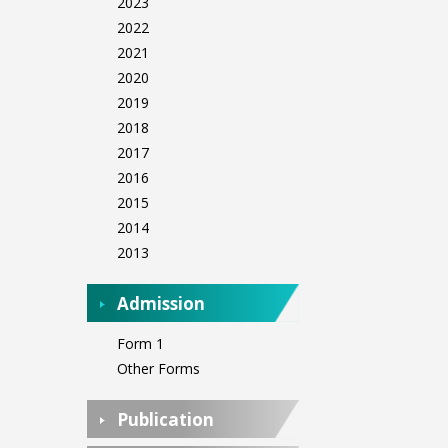
2023
2022
2021
2020
2019
2018
2017
2016
2015
2014
2013
Admission
Form 1
Other Forms
Publication