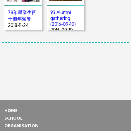
78年畢業生四
93 Alumni
gathering
十週年聚餐
(2016-09-10)
2018-11-24
2016-09-10
HOME
SCHOOL
ORGANISATION