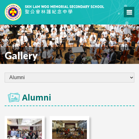
Gallery
Alumni