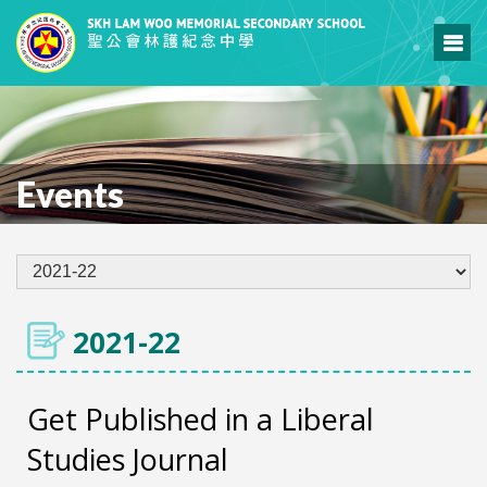
Events
2021-22
Get Published in a Liberal
Studies Journal