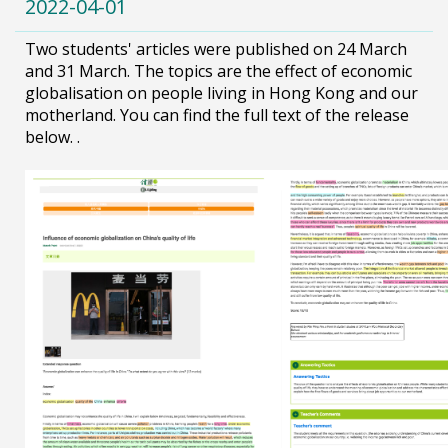
2022-04-01
Two students' articles were published on 24 March
and 31 March. The topics are the effect of economic
globalisation on people living in Hong Kong and our
motherland. You can find the full text of the release
below. .