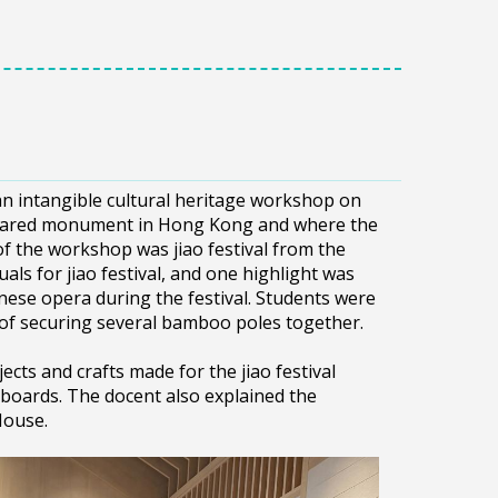
an intangible cultural heritage workshop on
eclared monument in Hong Kong and where the
f the workshop was jiao festival from the
als for jiao festival, and one highlight was
ese opera during the festival. Students were
 of securing several bamboo poles together.
ects and crafts made for the jiao festival
boards. The docent also explained the
House.