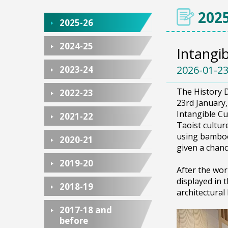
2025
2025-26
2024-25
Intangi
2026-01-2
2023-24
The History D
2022-23
23rd January
Intangible Cu
2021-22
Taoist cultur
using bamboo
2020-21
given a chanc
2019-20
After the wor
displayed in 
2018-19
architectural
2017-18 and
before