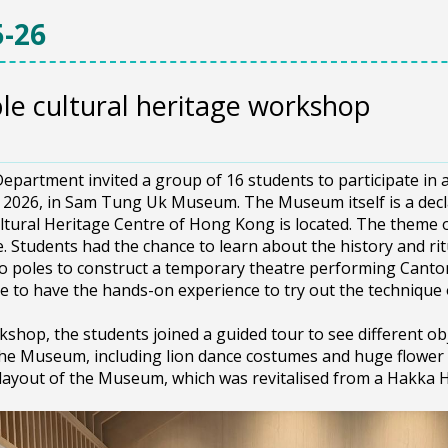
-26
ble cultural heritage workshop
3
epartment invited a group of 16 students to participate in 
, 2026, in Sam Tung Uk Museum. The Museum itself is a d
ltural Heritage Centre of Hong Kong is located. The theme o
e. Students had the chance to learn about the history and ritu
 poles to construct a temporary theatre performing Canton
e to have the hands-on experience to try out the technique
kshop, the students joined a guided tour to see different obj
the Museum, including lion dance costumes and huge flower 
 layout of the Museum, which was revitalised from a Hakka 