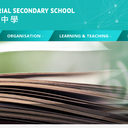
ORGANISATION
LEARNING & TEACHING