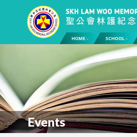
HOME
SCHOOL
Events