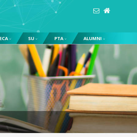
ECA
SU
PTA
ALUMNI