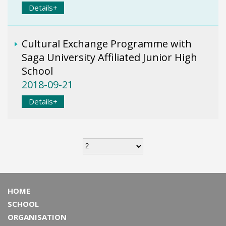
Details+
Cultural Exchange Programme with
Saga University Affiliated Junior High
School
2018-09-21
Details+
HOME
SCHOOL
ORGANISATION