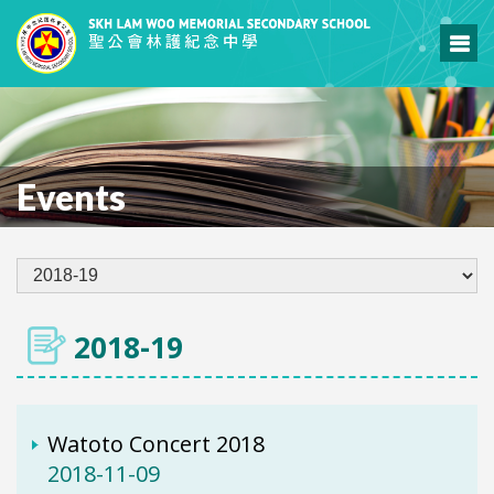
Events
2018-19
Watoto Concert 2018
2018-11-09