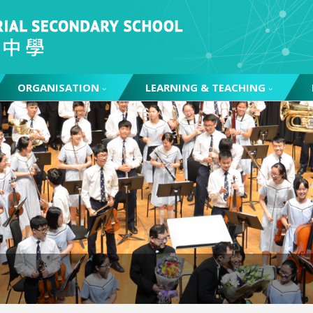
ORGANISATION
LEARNING & TEACHING