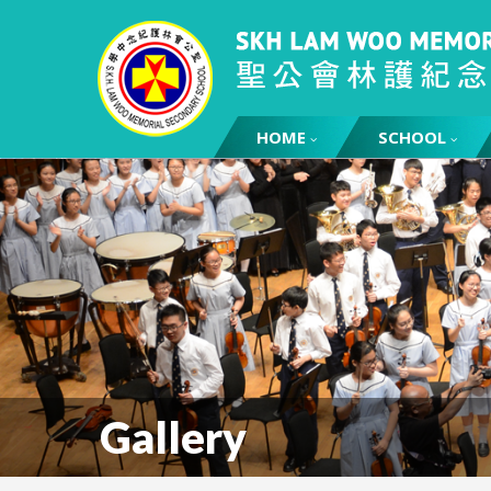
HOME
SCHOOL
Gallery