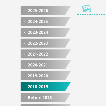
2025-2026
2024-2025
2023-2024
2022-2023
2021-2022
2020-2021
2019-2020
2018-2019
Before 2018