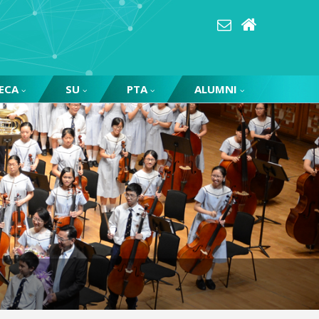
ECA
SU
PTA
ALUMNI