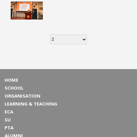
HOME
SCHOOL
ORGANISATION
LEARNING & TEACHING
ECA
SU
PTA
ALUMNI