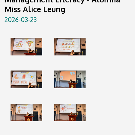
Miss Alice Leung
2026-03-23