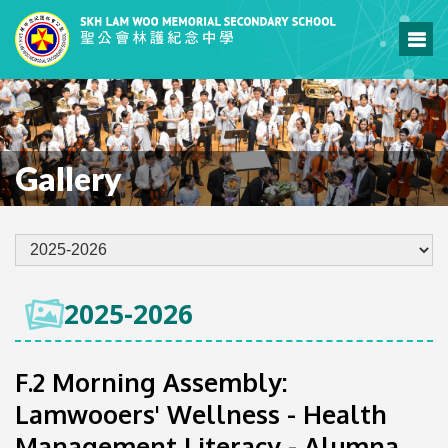
Gallery
2025-2026
F.2 Morning Assembly:
Lamwooers' Wellness - Health
Management Literacy - Alumna